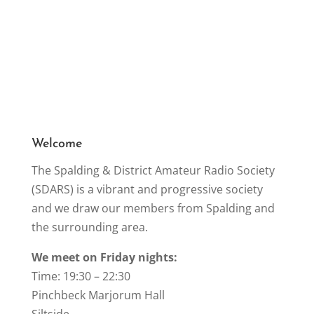
Welcome
The Spalding & District Amateur Radio Society
(SDARS) is a vibrant and progressive society
and we draw our members from Spalding and
the surrounding area.
We meet on Friday nights:
Time: 19:30 – 22:30
Pinchbeck Marjorum Hall