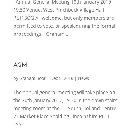
Annual General Meeting 18th January 2019
19:30 Venue: West Pinchbeck Village Hall
PE113QG All welcome, but only members are
permitted to vote, or speak during the formal
proceedings. Graham...
AGM
by
Graham Boor
|
Dec 5, 2016
|
News
The annual general meeting will take place on
the 20th January 2017, 19.30 in the down stairs
meeting room at the…… South Holland Centre
23 Market Place Spalding Lincolnshire PE11
1SS...