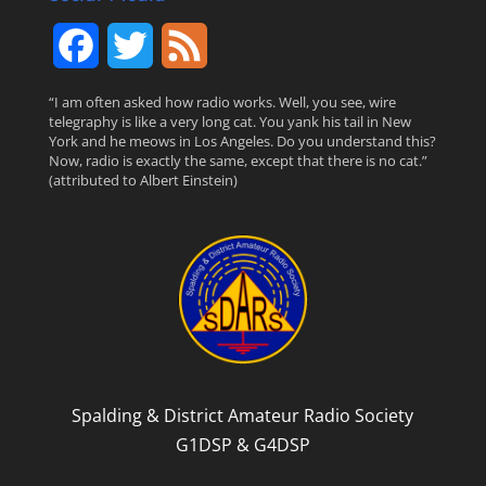
F
T
F
a
w
e
“I am often asked how radio works. Well, you see, wire
telegraphy is like a very long cat. You yank his tail in New
c
i
e
York and he meows in Los Angeles. Do you understand this?
Now, radio is exactly the same, except that there is no cat.”
(attributed to Albert Einstein)
e
t
d
b
t
o
e
o
r
k
Spalding & District Amateur Radio Society
G1DSP & G4DSP