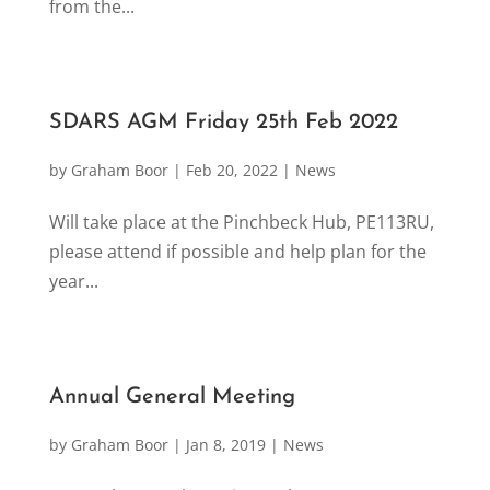
from the...
SDARS AGM Friday 25th Feb 2022
by
Graham Boor
|
Feb 20, 2022
|
News
Will take place at the Pinchbeck Hub, PE113RU,
please attend if possible and help plan for the
year...
Annual General Meeting
by
Graham Boor
|
Jan 8, 2019
|
News