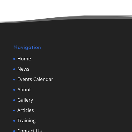
Navigation
Home
News
Events Calendar
About
Gallery
Articles
Training
Contact Us