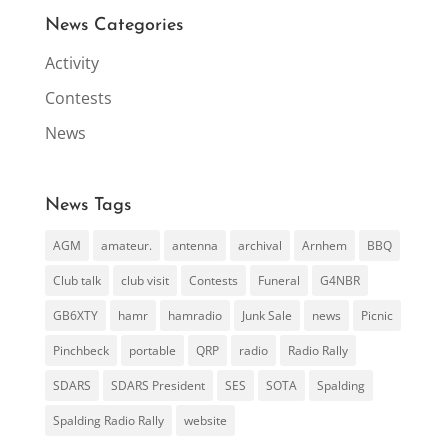
News Categories
Activity
Contests
News
News Tags
AGM
amateur.
antenna
archival
Arnhem
BBQ
Club talk
club visit
Contests
Funeral
G4NBR
GB6XTY
hamr
hamradio
Junk Sale
news
Picnic
Pinchbeck
portable
QRP
radio
Radio Rally
SDARS
SDARS President
SES
SOTA
Spalding
Spalding Radio Rally
website