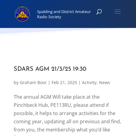
SDARS AGM 21/3/25 19:30
by
Graham Boor
|
Feb 21, 2025
|
Activity
,
News
The annual AGM Will take place at the
Pinchbeck Hub, PE113RU, please attend if
possible, it helps to arrange activities for the
coming year, updating all on previous and find,
from you, the membership what you’d like