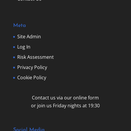
Meta
Site Admin
Log In
Risk Assessment
Privacy Policy
Cookie Policy
Contact us via our online form
or join us Friday nights at 19:30
Social Media