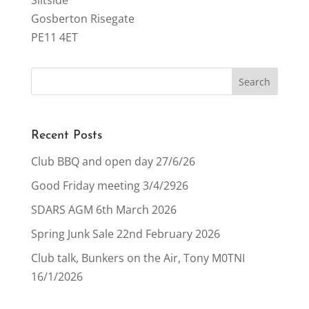
Siltside
Gosberton Risegate
PE11 4ET
Recent Posts
Club BBQ and open day 27/6/26
Good Friday meeting 3/4/2926
SDARS AGM 6th March 2026
Spring Junk Sale 22nd February 2026
Club talk, Bunkers on the Air, Tony M0TNI
16/1/2026