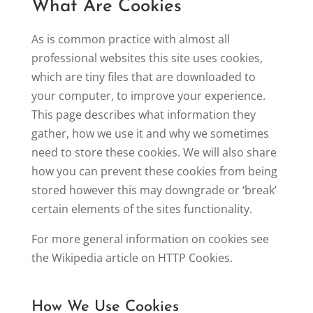
What Are Cookies
As is common practice with almost all
professional websites this site uses cookies,
which are tiny files that are downloaded to
your computer, to improve your experience.
This page describes what information they
gather, how we use it and why we sometimes
need to store these cookies. We will also share
how you can prevent these cookies from being
stored however this may downgrade or ‘break’
certain elements of the sites functionality.
For more general information on cookies see
the Wikipedia article on HTTP Cookies.
How We Use Cookies