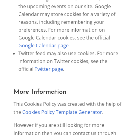
the upcoming events on our site. Google
Calendar may store cookies for a variety of
reasons, including remembering your
preferences. For more information on
Google Calendar cookies, see the official
Google Calendar page
.
Twitter feed may also use cookies. For more
information on Twitter cookies, see the
official
Twitter page
.
More Information
This Cookies Policy was created with the help of
the
Cookies Policy Template Generator
.
However if you are still looking for more
information then you can contact us through