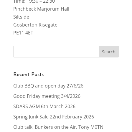
Time: 19:30 – 22:30
Pinchbeck Marjorum Hall
Siltside
Gosberton Risegate
PE11 4ET
Recent Posts
Club BBQ and open day 27/6/26
Good Friday meeting 3/4/2926
SDARS AGM 6th March 2026
Spring Junk Sale 22nd February 2026
Club talk, Bunkers on the Air, Tony M0TNI