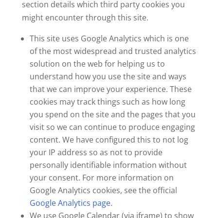
section details which third party cookies you
might encounter through this site.
This site uses Google Analytics which is one
of the most widespread and trusted analytics
solution on the web for helping us to
understand how you use the site and ways
that we can improve your experience. These
cookies may track things such as how long
you spend on the site and the pages that you
visit so we can continue to produce engaging
content. We have configured this to not log
your IP address so as not to provide
personally identifiable information without
your consent. For more information on
Google Analytics cookies, see the official
Google Analytics page
.
We use Google Calendar (via iframe) to show