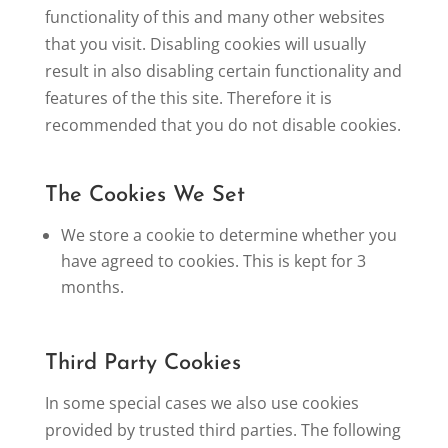
functionality of this and many other websites
that you visit. Disabling cookies will usually
result in also disabling certain functionality and
features of the this site. Therefore it is
recommended that you do not disable cookies.
The Cookies We Set
We store a cookie to determine whether you
have agreed to cookies. This is kept for 3
months.
Third Party Cookies
In some special cases we also use cookies
provided by trusted third parties. The following