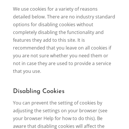
We use cookies for a variety of reasons
detailed below. There are no industry standard
options for disabling cookies without
completely disabling the functionality and
features they add to this site. It is
recommended that you leave on all cookies if
you are not sure whether you need them or
not in case they are used to provide a service
that you use.
Disabling Cookies
You can prevent the setting of cookies by
adjusting the settings on your browser (see
your browser Help for how to do this). Be
aware that disabling cookies will affect the