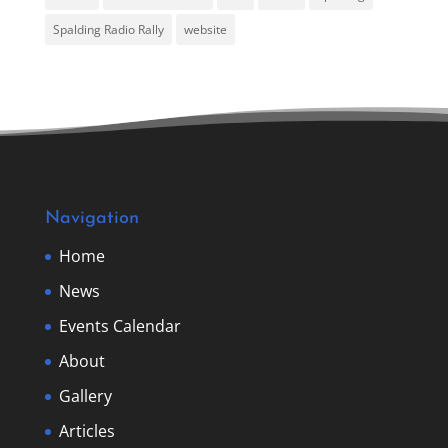
Spalding Radio Rally
website
Navigation
Home
News
Events Calendar
About
Gallery
Articles