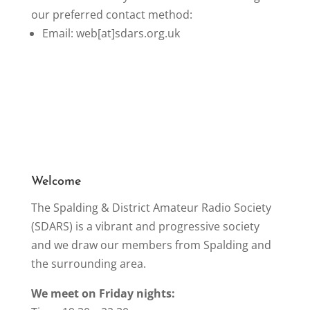
our preferred contact method:
Email: web[at]sdars.org.uk
Welcome
The Spalding & District Amateur Radio Society
(SDARS) is a vibrant and progressive society
and we draw our members from Spalding and
the surrounding area.
We meet on Friday nights: