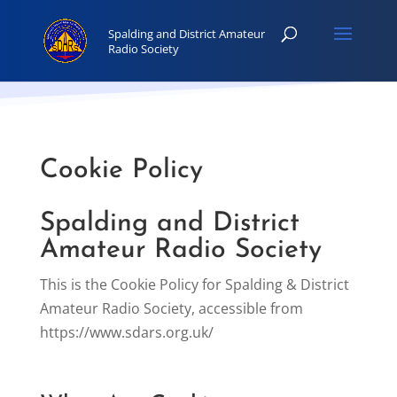
Cookie Policy
Spalding and District
Amateur Radio Society
This is the Cookie Policy for Spalding & District
Amateur Radio Society, accessible from
https://www.sdars.org.uk/