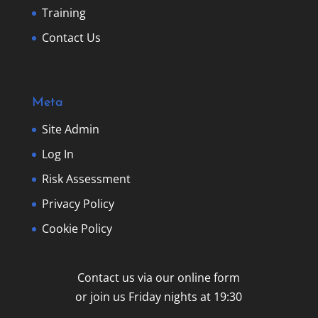
Training
Contact Us
Meta
Site Admin
Log In
Risk Assessment
Privacy Policy
Cookie Policy
Contact us via our online form
or join us Friday nights at 19:30