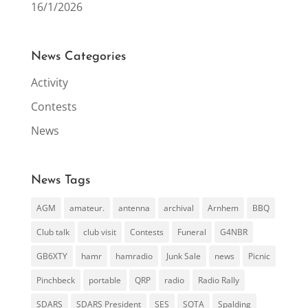
16/1/2026
News Categories
Activity
Contests
News
News Tags
AGM
amateur.
antenna
archival
Arnhem
BBQ
Club talk
club visit
Contests
Funeral
G4NBR
GB6XTY
hamr
hamradio
Junk Sale
news
Picnic
Pinchbeck
portable
QRP
radio
Radio Rally
SDARS
SDARS President
SES
SOTA
Spalding