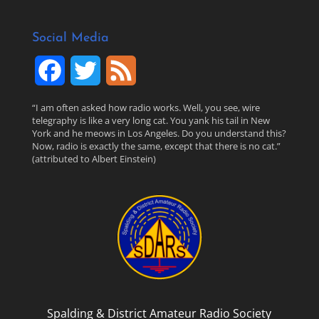
Social Media
F
T
F
a
w
e
“I am often asked how radio works. Well, you see, wire
telegraphy is like a very long cat. You yank his tail in New
c
i
e
York and he meows in Los Angeles. Do you understand this?
Now, radio is exactly the same, except that there is no cat.”
(attributed to Albert Einstein)
e
t
d
b
t
o
e
o
r
k
Spalding & District Amateur Radio Society