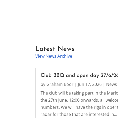
Latest News
View News Archive
Club BBQ and open day 27/6/2
by
Graham Boor
|
Jun 17, 2026
|
News
The club will be taking part in the Ma
the 27th June, 12:00 onwards, all welc
numbers. We will have the rigs in oper
radar for those that are interested in...