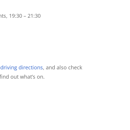
ts, 19:30 – 21:30
riving directions
, and also check
find out what’s on.