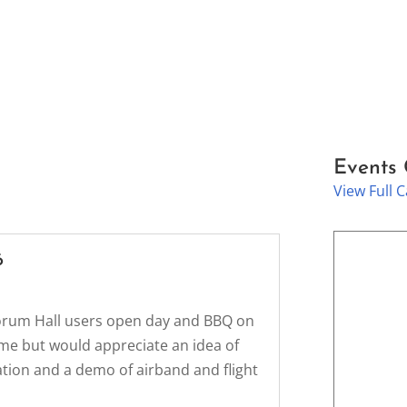
Events
View Full 
6
rlorum Hall users open day and BBQ on
ome but would appreciate an idea of
ation and a demo of airband and flight