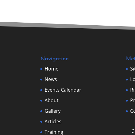
Navigation
Me
Home
S
News
Lo
Events Calendar
R
About
Pr
Gallery
Co
Articles
C
Training