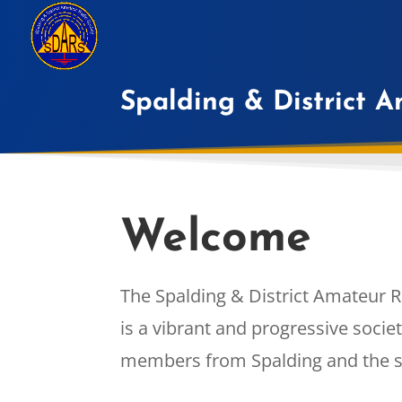
Spalding & District 
Welcome
The Spalding & District Amateur R
is a vibrant and progressive soci
members from Spalding and the s