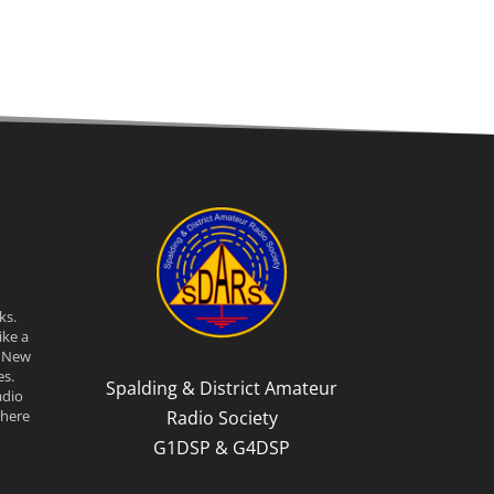
ks.
ike a
n New
s.
Spalding & District Amateur
adio
Radio Society
there
G1DSP & G4DSP