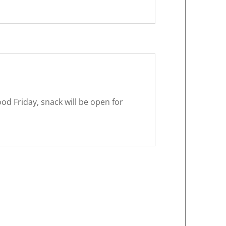
od Friday, snack will be open for