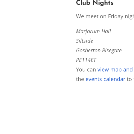
Club Nights
We meet on Friday nigh
Marjorum Hall
Siltside
Gosberton Risegate
PE114ET
You can
view map and d
the
events calendar
to 