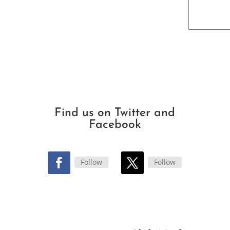
Find us on Twitter and
Facebook
Follow
Follow