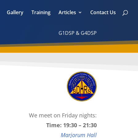
Gallery
Training
Articles
Contact Us
G1DSP & G4DSP
We meet on Friday nights:
Time: 19:30 – 21:30
Marjorum Hall