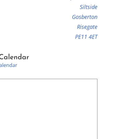
Siltside
Gosberton
Risegate
PE11 4ET
 Calendar
Calendar