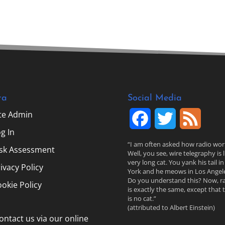
ta
Social Media
ite Admin
F
T
F
g In
a
w
e
“I am often asked how radio wor
isk Assessment
Well, you see, wire telegraphy is l
c
i
e
very long cat. You yank his tail i
ivacy Policy
York and he meows in Los Angele
Do you understand this? Now, r
e
t
d
okie Policy
is exactly the same, except that 
is no cat.”
b
t
(attributed to Albert Einstein)
ontact us via our online
o
e