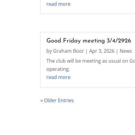
read more
Good Friday meeting 3/4/2926
by
Graham Boor
|
Apr 3, 2026
|
News
The club will be meeting as usual on Go
operating.
read more
« Older Entries