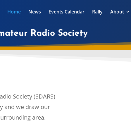
Home
News
Events Calendar
Rally
About
Amateur Radio Society
adio Society (SDARS)
ety and we draw our
urrounding area.