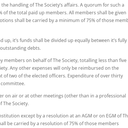
the handling of The Society’s affairs. A quorum for such a
% of the total paid up members. All members shall be given
motions shall be carried by a minimum of 75% of those mem
 up, it’s funds shall be divided up equally between it’s fully
 outstanding debts.
y members on behalf of The Society, totalling less than five
iety. Any other expenses will only be reimbursed on the
of two of the elected officers. Expenditure of over thirty
e committee.
er on air or at other meetings (other than in a professional
f The Society.
onstitution except by a resolution at an AGM or on EGM of T
shall be carried by a resolution of 75% of those members