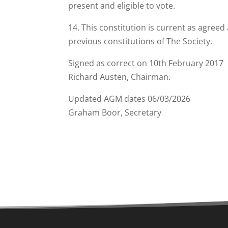
present and eligible to vote.
14. This constitution is current as agree
previous constitutions of The Society.
Signed as correct on 10th February 2017
Richard Austen, Chairman.
Updated AGM dates 06/03/2026
Graham Boor, Secretary