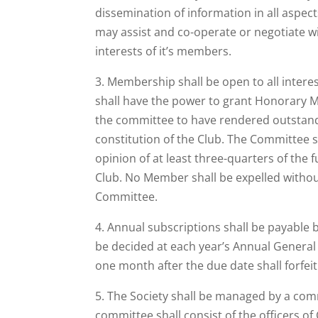
dissemination of information in all aspect
may assist and co-operate or negotiate wi
interests of it’s members.
3. Membership shall be open to all inter
shall have the power to grant Honorary 
the committee to have rendered outstandi
constitution of the Club. The Committee 
opinion of at least three-quarters of the
Club. No Member shall be expelled withou
Committee.
4. Annual subscriptions shall be payable 
be decided at each year’s Annual Gener
one month after the due date shall forfei
5. The Society shall be managed by a com
committee shall consist of the officers o