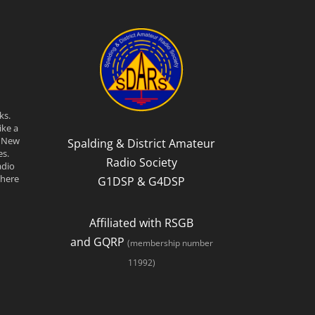
ks.
ike a
n New
Spalding & District Amateur
s.
Radio Society
adio
there
G1DSP & G4DSP
Affiliated with RSGB
and GQRP
(membership number
11992)