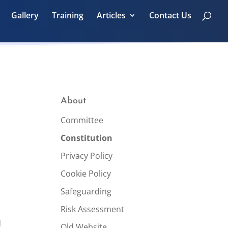
Gallery
Training
Articles
Contact Us
About
Committee
Constitution
Privacy Policy
Cookie Policy
Safeguarding
Risk Assessment
d
Old Website