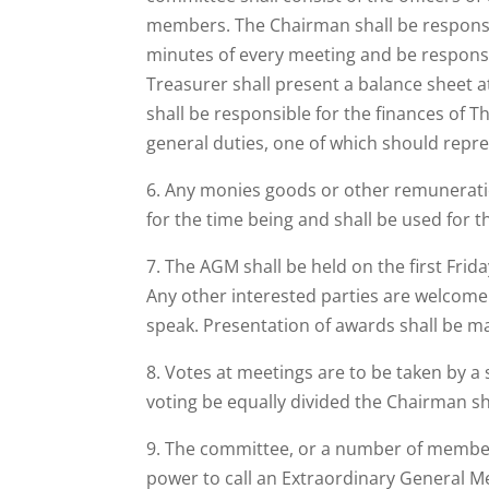
members. The Chairman shall be responsib
minutes of every meeting and be responsib
Treasurer shall present a balance sheet 
shall be responsible for the finances of T
general duties, one of which should repr
6. Any monies goods or other remuneratio
for the time being and shall be used for t
7. The AGM shall be held on the first Frid
Any other interested parties are welcome t
speak. Presentation of awards shall be ma
8. Votes at meetings are to be taken by a
voting be equally divided the Chairman sh
9. The committee, or a number of members
power to call an Extraordinary General M