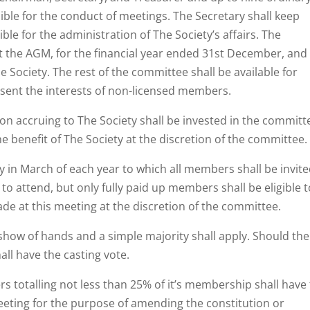
le for the conduct of meetings. The Secretary shall keep
le for the administration of The Society’s affairs. The
at the AGM, for the financial year ended 31st December, and
he Society. The rest of the committee shall be available for
esent the interests of non-licensed members.
n accruing to The Society shall be invested in the committ
he benefit of The Society at the discretion of the committee.
ay in March of each year to which all members shall be invite
o attend, but only fully paid up members shall be eligible t
de at this meeting at the discretion of the committee.
 show of hands and a simple majority shall apply. Should the
all have the casting vote.
 totalling not less than 25% of it’s membership shall have
eeting for the purpose of amending the constitution or