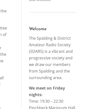
 the
ttee
Welcome
n of
The Spalding & District
Amateur Radio Society
e
(SDARS) is a vibrant and
 the
progressive society and
he
we draw our members
from Spalding and the
surrounding area.
all
d
We meet on Friday
nights:
Time: 19:30 – 22:30
Pinchbeck Marjorum Hall
y