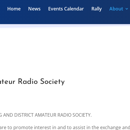
Home
News
Events Calendar
Rally
About
teur Radio Society
ING AND DISTRICT AMATEUR RADIO SOCIETY.
 are to promote interest in and to assist in the exchange an