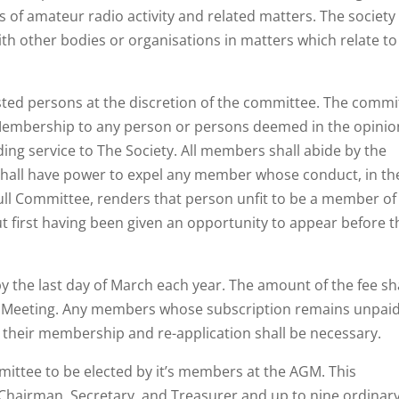
s of amateur radio activity and related matters. The society
th other bodies or organisations in matters which relate to
ested persons at the discretion of the committee. The commi
Membership to any person or persons deemed in the opinio
ng service to The Society. All members shall abide by the
shall have power to expel any member whose conduct, in th
 full Committee, renders that person unfit to be a member of
t first having been given an opportunity to appear before t
by the last day of March each year. The amount of the fee sh
al Meeting. Any members whose subscription remains unpai
t their membership and re-application shall be necessary.
mittee to be elected by it’s members at the AGM. This
f Chairman, Secretary, and Treasurer and up to nine ordinar