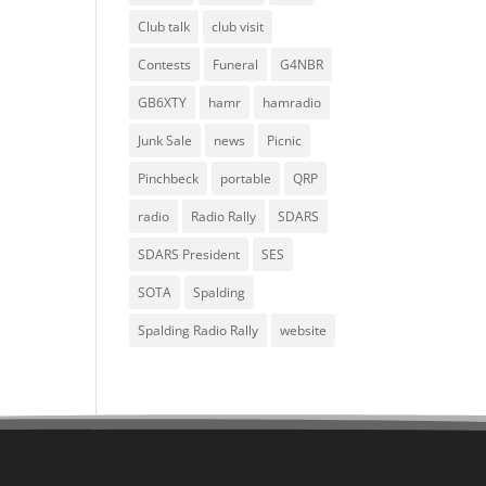
Club talk
club visit
Contests
Funeral
G4NBR
GB6XTY
hamr
hamradio
Junk Sale
news
Picnic
Pinchbeck
portable
QRP
radio
Radio Rally
SDARS
SDARS President
SES
SOTA
Spalding
Spalding Radio Rally
website