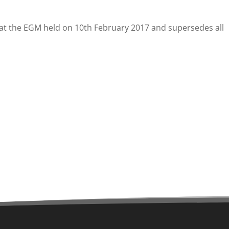
d at the EGM held on 10th February 2017 and supersedes all