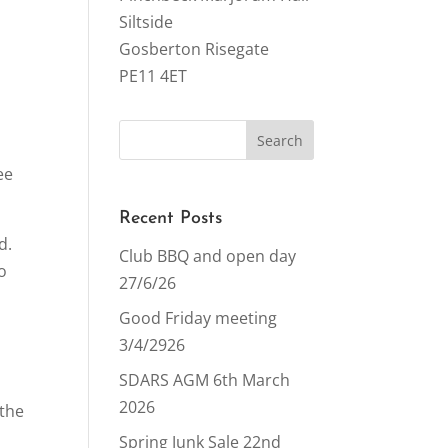
Siltside
Gosberton Risegate
PE11 4ET
ee
Recent Posts
d.
Club BBQ and open day
o
27/6/26
Good Friday meeting
3/4/2926
SDARS AGM 6th March
2026
 the
Spring Junk Sale 22nd