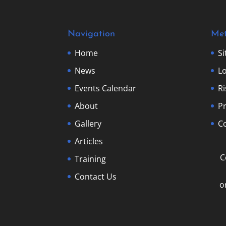
Navigation
Me
Home
S
News
Lo
Events Calendar
R
About
Pr
Gallery
Co
Articles
C
Training
Contact Us
o