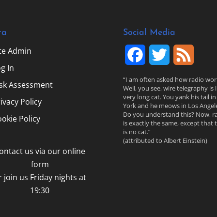
ta
Social Media
ite Admin
F
T
F
g In
a
w
e
“I am often asked how radio wor
isk Assessment
Well, you see, wire telegraphy is l
c
i
e
very long cat. You yank his tail i
ivacy Policy
York and he meows in Los Angele
Do you understand this? Now, r
e
t
d
okie Policy
is exactly the same, except that 
is no cat.”
b
t
(attributed to Albert Einstein)
ontact us via our online
o
e
form
o
r
r join us Friday nights at
19:30
k