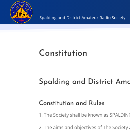
Constitution
Spalding and District Ama
Constitution and Rules
1. The Society shall be known as SPALD
2. The aims and objectives of The Society