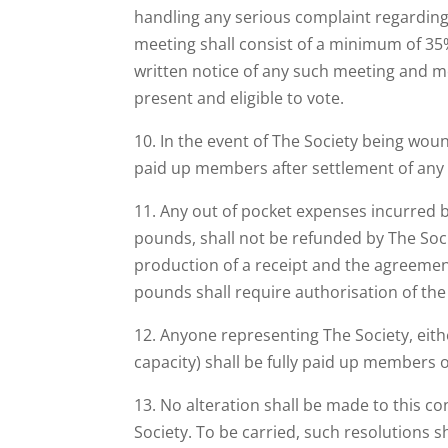
handling any serious complaint regarding 
meeting shall consist of a minimum of 35
written notice of any such meeting and 
present and eligible to vote.
10. In the event of The Society being wound
paid up members after settlement of any
11. Any out of pocket expenses incurred b
pounds, shall not be refunded by The Soc
production of a receipt and the agreement 
pounds shall require authorisation of th
12. Anyone representing The Society, eith
capacity) shall be fully paid up members o
13. No alteration shall be made to this c
Society. To be carried, such resolutions 