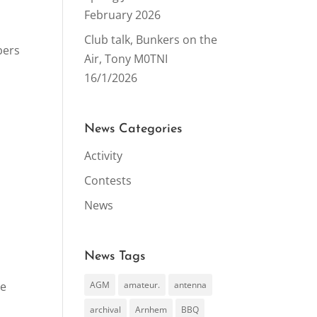
February 2026
Club talk, Bunkers on the
bers
Air, Tony M0TNI
16/1/2026
News Categories
Activity
Contests
News
News Tags
he
AGM
amateur.
antenna
archival
Arnhem
BBQ