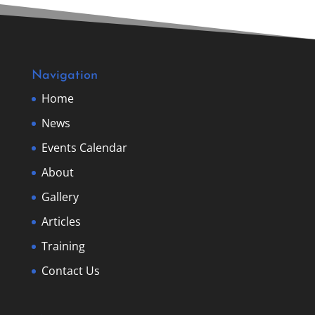
Navigation
Home
News
Events Calendar
About
Gallery
Articles
Training
Contact Us