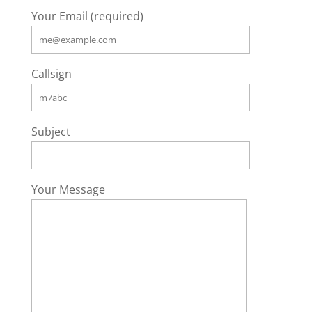
Your Email (required)
Callsign
Subject
Your Message