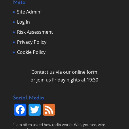
Meta
Site Admin
Log In
Risk Assessment
Privacy Policy
Cookie Policy
Contact us via our online form
or join us Friday nights at 19:30
Social Media
F
T
F
a
w
e
“I am often asked how radio works. Well, you see, wire