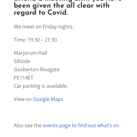
been given the all clear with
regard to Covid.
We meet on Friday nights:
Time: 19:30 – 21:30
Marjorum Hall
Siltside
Gosberton Risegate
PE114ET
Car parking is available.
View on
Google Maps
Also see the
events page to find out what’s on