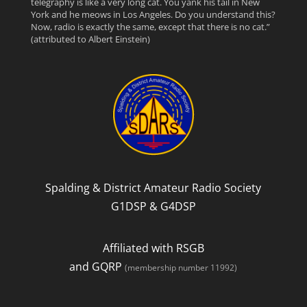
telegraphy is like a very long cat. You yank his tail in New
c
i
e
York and he meows in Los Angeles. Do you understand this?
Now, radio is exactly the same, except that there is no cat.”
(attributed to Albert Einstein)
e
t
d
b
t
o
e
o
r
k
Spalding & District Amateur Radio Society
G1DSP & G4DSP
Affiliated with RSGB
and GQRP
(membership number 11992)