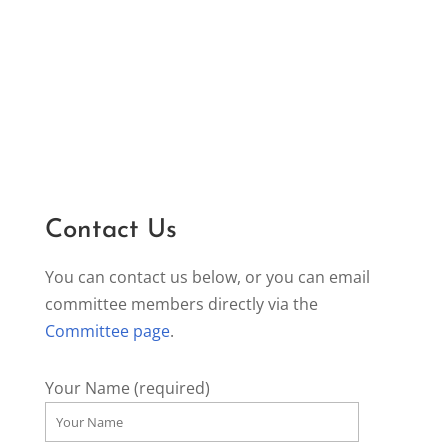
Contact Us
You can contact us below, or you can email
committee members directly via the
Committee page
.
Your Name (required)