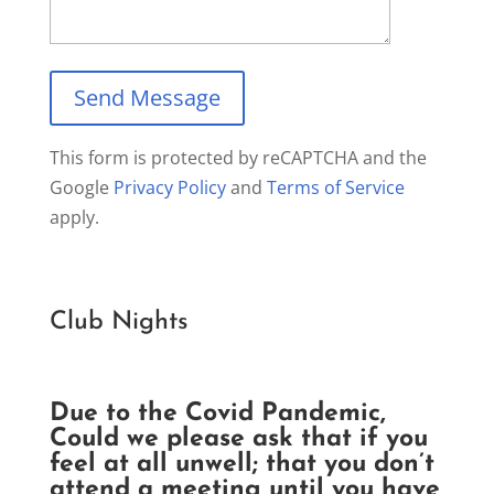
This form is protected by reCAPTCHA and the
Google
Privacy Policy
and
Terms of Service
apply.
Club Nights
Due to the Covid Pandemic,
Could we please ask that if you
feel at all unwell; that you don’t
attend a meeting until you have