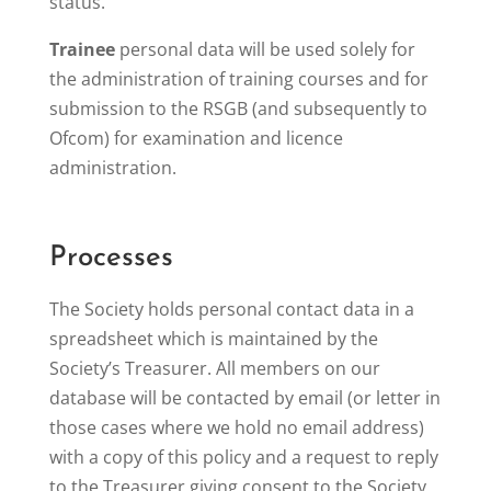
status.
Trainee
personal data will be used solely for
the administration of training courses and for
submission to the RSGB (and subsequently to
Ofcom) for examination and licence
administration.
Processes
The Society holds personal contact data in a
spreadsheet which is maintained by the
Society’s Treasurer. All members on our
database will be contacted by email (or letter in
those cases where we hold no email address)
with a copy of this policy and a request to reply
to the Treasurer giving consent to the Society