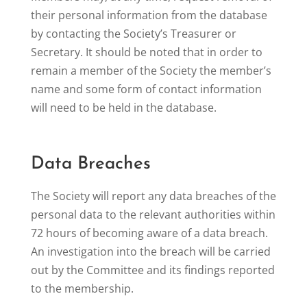
their personal information from the database
by contacting the Society’s Treasurer or
Secretary. It should be noted that in order to
remain a member of the Society the member’s
name and some form of contact information
will need to be held in the database.
Data Breaches
The Society will report any data breaches of the
personal data to the relevant authorities within
72 hours of becoming aware of a data breach.
An investigation into the breach will be carried
out by the Committee and its findings reported
to the membership.