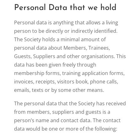
Personal Data that we hold
Personal data is anything that allows a living
person to be directly or indirectly identified.
The Society holds a minimal amount of
personal data about Members, Trainees,
Guests, Suppliers and other organisations. This
data has been given freely through
membership forms, training application forms,
invoices, receipts, visitors book, phone calls,
emails, texts or by some other means.
The personal data that the Society has received
from members, suppliers and guests is a
person’s name and contact data. The contact
data would be one or more of the following: