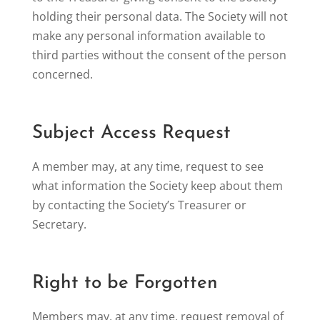
holding their personal data. The Society will not
make any personal information available to
third parties without the consent of the person
concerned.
Subject Access Request
A member may, at any time, request to see
what information the Society keep about them
by contacting the Society’s Treasurer or
Secretary.
Right to be Forgotten
Members may, at any time, request removal of