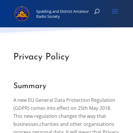
Privacy Policy
Summary
A new EU General Data Protection Regulation
(GDPR) comes into effect on 25th May 2018.
This new regulation changes the way that
businesses,charities and other organisations
process personal data. It will mean that Privacy