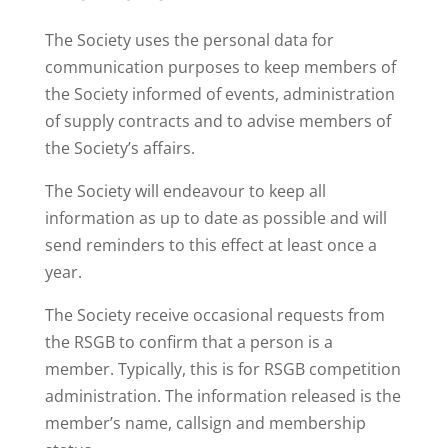
The Society uses the personal data for
communication purposes to keep members of
the Society informed of events, administration
of supply contracts and to advise members of
the Society’s affairs.
The Society will endeavour to keep all
information as up to date as possible and will
send reminders to this effect at least once a
year.
The Society receive occasional requests from
the RSGB to confirm that a person is a
member. Typically, this is for RSGB competition
administration. The information released is the
member’s name, callsign and membership