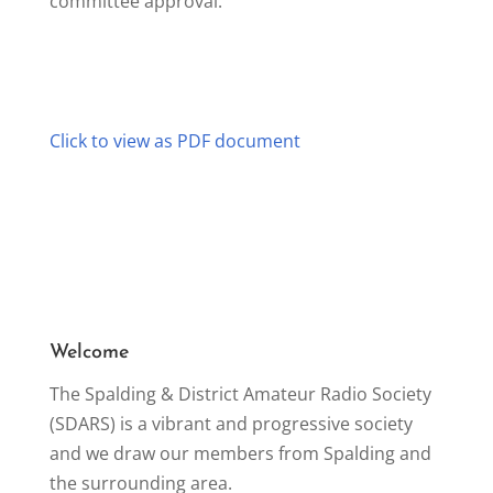
committee approval.
Click to view as PDF document
Welcome
The Spalding & District Amateur Radio Society
(SDARS) is a vibrant and progressive society
and we draw our members from Spalding and
the surrounding area.