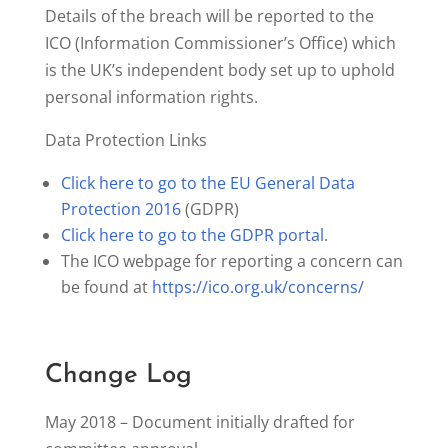
Details of the breach will be reported to the
ICO (Information Commissioner’s Office) which
is the UK’s independent body set up to uphold
personal information rights.
Data Protection Links
Click here to go to the EU General Data
Protection 2016
(GDPR)
Click here to go to the GDPR portal
.
The ICO webpage for reporting a concern can
be found at
https://ico.org.uk/concerns/
Change Log
May 2018 – Document initially drafted for