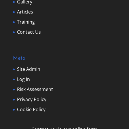
Gallery
Articles
Training
Contact Us
Meta
Site Admin
Log In
Risk Assessment
Privacy Policy
Cookie Policy