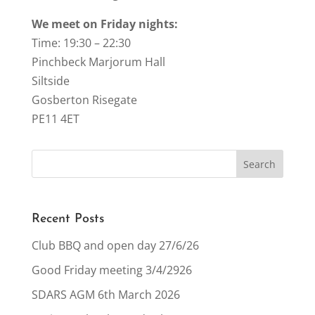
We meet on Friday nights:
Time: 19:30 – 22:30
Pinchbeck Marjorum Hall
Siltside
Gosberton Risegate
PE11 4ET
Recent Posts
Club BBQ and open day 27/6/26
Good Friday meeting 3/4/2926
SDARS AGM 6th March 2026