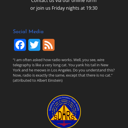
Contact us via our online form
or join us Friday nights at 19:30
Social Media
F
T
F
a
w
e
“I am often asked how radio works. Well, you see, wire
telegraphy is like a very long cat. You yank his tail in New
c
i
e
York and he meows in Los Angeles. Do you understand this?
Now, radio is exactly the same, except that there is no cat.”
(attributed to Albert Einstein)
e
t
d
b
t
o
e
o
r