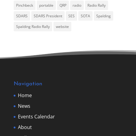
Pinchbeck
portable
QRP
radio
Radio Rally
SDARS
SDARS President
SES
SOTA
Spalding
Spalding Radio Rally
website
Navigation
Home
News
Events Calendar
About