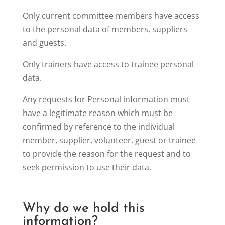
Only current committee members have access
to the personal data of members, suppliers
and guests.
Only trainers have access to trainee personal
data.
Any requests for Personal information must
have a legitimate reason which must be
confirmed by reference to the individual
member, supplier, volunteer, guest or trainee
to provide the reason for the request and to
seek permission to use their data.
Why do we hold this
information?