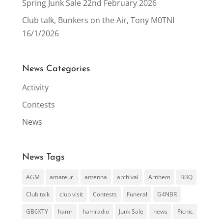
Spring Junk Sale 22nd February 2026
Club talk, Bunkers on the Air, Tony M0TNI
16/1/2026
News Categories
Activity
Contests
News
News Tags
AGM
amateur.
antenna
archival
Arnhem
BBQ
Club talk
club visit
Contests
Funeral
G4NBR
GB6XTY
hamr
hamradio
Junk Sale
news
Picnic