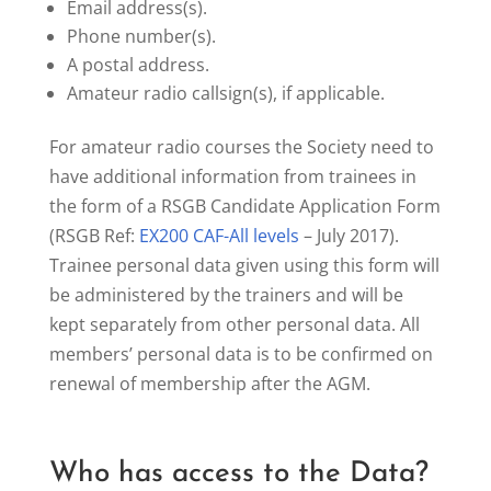
Email address(s).
Phone number(s).
A postal address.
Amateur radio callsign(s), if applicable.
For amateur radio courses the Society need to
have additional information from trainees in
the form of a RSGB Candidate Application Form
(RSGB Ref:
EX200 CAF-All levels
– July 2017).
Trainee personal data given using this form will
be administered by the trainers and will be
kept separately from other personal data. All
members’ personal data is to be confirmed on
renewal of membership after the AGM.
Who has access to the Data?