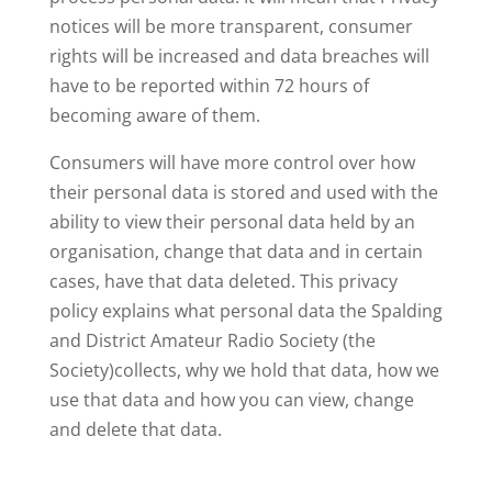
notices will be more transparent, consumer
rights will be increased and data breaches will
have to be reported within 72 hours of
becoming aware of them.
Consumers will have more control over how
their personal data is stored and used with the
ability to view their personal data held by an
organisation, change that data and in certain
cases, have that data deleted. This privacy
policy explains what personal data the Spalding
and District Amateur Radio Society (the
Society)collects, why we hold that data, how we
use that data and how you can view, change
and delete that data.