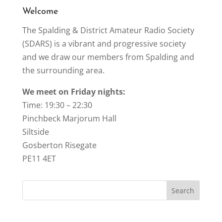
k
Welcome
The Spalding & District Amateur Radio Society
(SDARS) is a vibrant and progressive society
and we draw our members from Spalding and
the surrounding area.
We meet on Friday nights:
Time: 19:30 – 22:30
Pinchbeck Marjorum Hall
Siltside
Gosberton Risegate
PE11 4ET