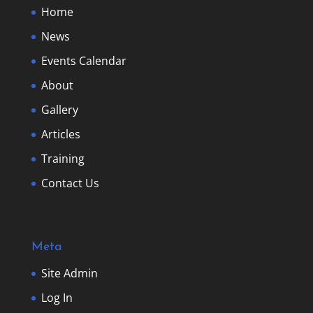
Home
News
Events Calendar
About
Gallery
Articles
Training
Contact Us
Meta
Site Admin
Log In