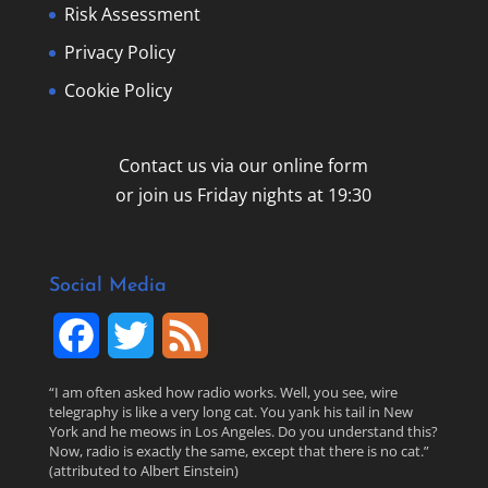
Risk Assessment
Privacy Policy
Cookie Policy
Contact us via our online form
or join us Friday nights at 19:30
Social Media
F
T
F
a
w
e
“I am often asked how radio works. Well, you see, wire
telegraphy is like a very long cat. You yank his tail in New
c
i
e
York and he meows in Los Angeles. Do you understand this?
Now, radio is exactly the same, except that there is no cat.”
(attributed to Albert Einstein)
e
t
d