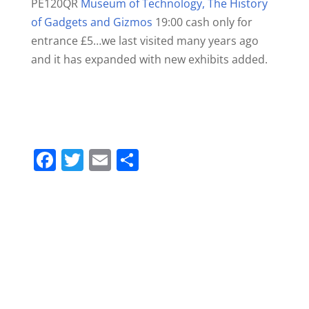
PE120QR
Museum of Technology, The History
of Gadgets and Gizmos
19:00 cash only for
entrance £5…we last visited many years ago
and it has expanded with new exhibits added.
F
T
E
S
a
w
m
h
c
itt
ai
ar
e
er
l
e
b
o
o