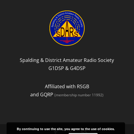
b
t
o
e
o
r
k
Spalding & District Amateur Radio Society
G1DSP & G4DSP
Affiliated with RSGB
and GQRP
(membership number 11992)
By continuing to use the site, you agree to the use of cookies.