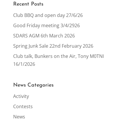
Recent Posts
Club BBQ and open day 27/6/26
Good Friday meeting 3/4/2926
SDARS AGM 6th March 2026
Spring Junk Sale 22nd February 2026
Club talk, Bunkers on the Air, Tony M0TNI
16/1/2026
News Categories
Activity
Contests
News