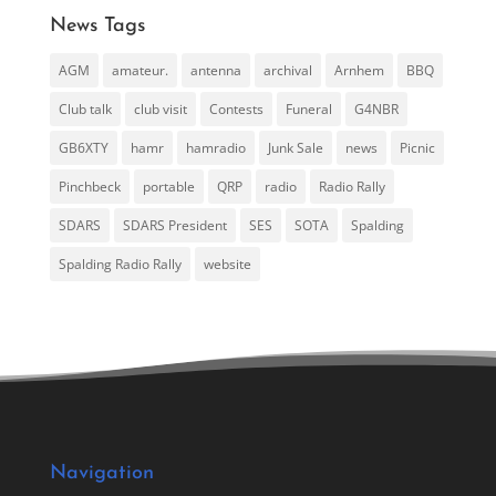
News Tags
AGM
amateur.
antenna
archival
Arnhem
BBQ
Club talk
club visit
Contests
Funeral
G4NBR
GB6XTY
hamr
hamradio
Junk Sale
news
Picnic
Pinchbeck
portable
QRP
radio
Radio Rally
SDARS
SDARS President
SES
SOTA
Spalding
Spalding Radio Rally
website
Navigation