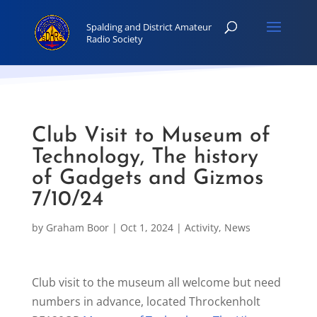
Club Visit to Museum of
Technology, The history
of Gadgets and Gizmos
7/10/24
by
Graham Boor
|
Oct 1, 2024
|
Activity
,
News
Club visit to the museum all welcome but need
numbers in advance, located Throckenholt