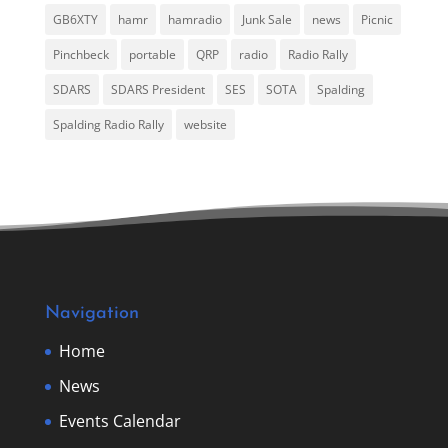
GB6XTY
hamr
hamradio
Junk Sale
news
Picnic
Pinchbeck
portable
QRP
radio
Radio Rally
SDARS
SDARS President
SES
SOTA
Spalding
Spalding Radio Rally
website
Navigation
Home
News
Events Calendar