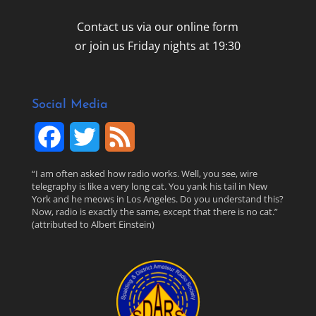
Contact us via our online form
or join us Friday nights at 19:30
Social Media
F
T
F
a
w
e
“I am often asked how radio works. Well, you see, wire
telegraphy is like a very long cat. You yank his tail in New
c
i
e
York and he meows in Los Angeles. Do you understand this?
Now, radio is exactly the same, except that there is no cat.”
(attributed to Albert Einstein)
e
t
d
b
t
o
e
o
r