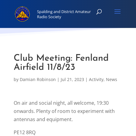
Club Meeting: Fenland
Airfield 11/8/23
by
Damian Robinson
|
Jul 21, 2023
|
Activity
,
News
On air and social night, all welcome, 19:30
onwards. Plenty of room to experiment with
antennas and equipment.
PE12 8RQ