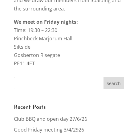
and we draw our members from Spalding and
the surrounding area.
We meet on Friday nights:
Time: 19:30 – 22:30
Pinchbeck Marjorum Hall
Siltside
Gosberton Risegate
PE11 4ET
Recent Posts
Club BBQ and open day 27/6/26
Good Friday meeting 3/4/2926