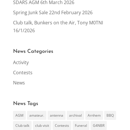
SDARS AGM 6th March 2026
Spring Junk Sale 22nd February 2026
Club talk, Bunkers on the Air, Tony M0TNI
16/1/2026
News Categories
Activity
Contests
News
News Tags
AGM
amateur.
antenna
archival
Arnhem
BBQ
Club talk
club visit
Contests
Funeral
G4NBR