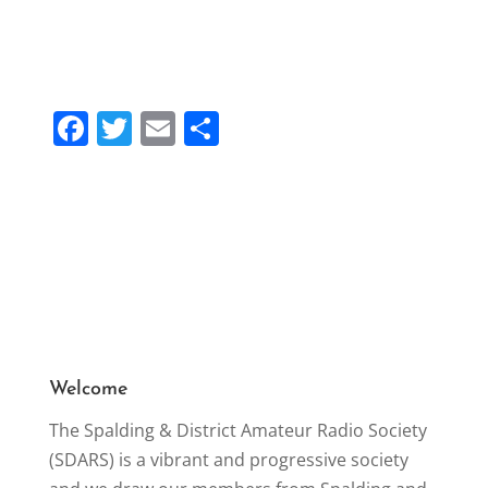
F
T
E
S
a
w
m
h
c
itt
ai
ar
e
er
l
e
b
o
o
k
Welcome
The Spalding & District Amateur Radio Society
(SDARS) is a vibrant and progressive society