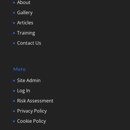
About
Gallery
Articles
Training
Contact Us
Meta
Site Admin
Log In
Risk Assessment
Privacy Policy
Cookie Policy