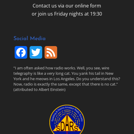
Contact us via our online form
or join us Friday nights at 19:30
Social Media
F
T
F
a
w
e
“I am often asked how radio works. Well, you see, wire
telegraphy is like a very long cat. You yank his tail in New
c
i
e
York and he meows in Los Angeles. Do you understand this?
Now, radio is exactly the same, except that there is no cat.”
(attributed to Albert Einstein)
e
t
d
b
t
o
e
o
r