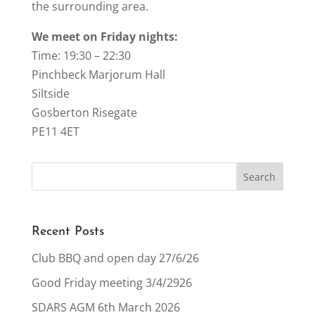
the surrounding area.
We meet on Friday nights:
Time: 19:30 – 22:30
Pinchbeck Marjorum Hall
Siltside
Gosberton Risegate
PE11 4ET
Recent Posts
Club BBQ and open day 27/6/26
Good Friday meeting 3/4/2926
SDARS AGM 6th March 2026