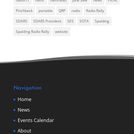
GB6XTY
hamr
hamradio
Junk Sale
news
Picnic
Pinchbeck
portable
QRP
radio
Radio Rally
SDARS
SDARS President
SES
SOTA
Spalding
Spalding Radio Rally
website
Navigation
Home
News
Events Calendar
About