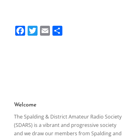
F
T
E
S
a
w
m
h
c
itt
ai
ar
e
er
l
e
b
o
o
k
Welcome
The Spalding & District Amateur Radio Society
(SDARS) is a vibrant and progressive society
and we draw our members from Spalding and