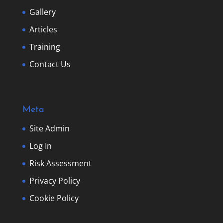
Gallery
Articles
Training
Contact Us
Meta
Site Admin
Log In
Risk Assessment
Privacy Policy
Cookie Policy