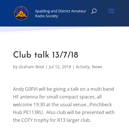
Club talk 13/7/18
by
Graham Boor
|
Jul 12, 2018
|
Activity
,
News
Andy G0FVI will be giving a talk on a multi band
HF antenna for small compact spaces, all
welcome 19:30 at the usual venue…Pinchbeck
Hub PE113RU. Also club will be presented with
the COTY trophy for R13 larger club.