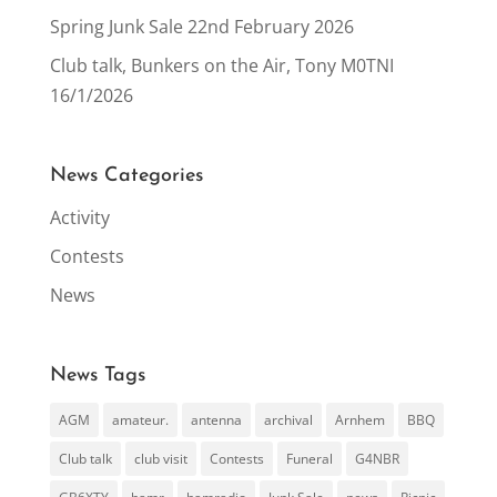
Spring Junk Sale 22nd February 2026
Club talk, Bunkers on the Air, Tony M0TNI
16/1/2026
News Categories
Activity
Contests
News
News Tags
AGM
amateur.
antenna
archival
Arnhem
BBQ
Club talk
club visit
Contests
Funeral
G4NBR