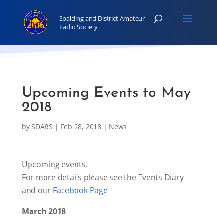
Upcoming Events to May
2018
by
SDARS
|
Feb 28, 2018
|
News
Upcoming events.
For more details please see the Events Diary
and our
Facebook Page
March 2018