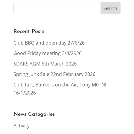
Recent Posts
Club BBQ and open day 27/6/26
Good Friday meeting 3/4/2926
SDARS AGM 6th March 2026
Spring Junk Sale 22nd February 2026
Club talk, Bunkers on the Air, Tony M0TNI
16/1/2026
News Categories
Activity