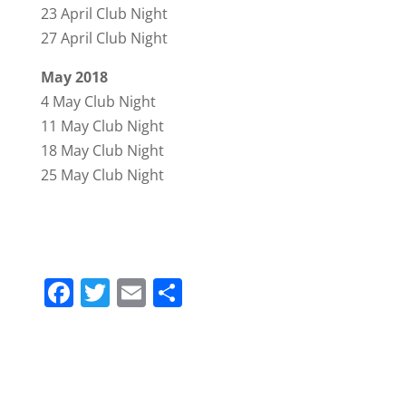
23 April Club Night
27 April Club Night
May 2018
4 May Club Night
11 May Club Night
18 May Club Night
25 May Club Night
F
T
E
S
a
w
m
h
c
itt
ai
ar
e
er
l
e