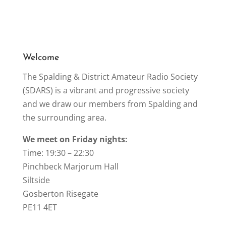
b
o
o
k
Welcome
The Spalding & District Amateur Radio Society
(SDARS) is a vibrant and progressive society
and we draw our members from Spalding and
the surrounding area.
We meet on Friday nights:
Time: 19:30 – 22:30
Pinchbeck Marjorum Hall
Siltside
Gosberton Risegate
PE11 4ET