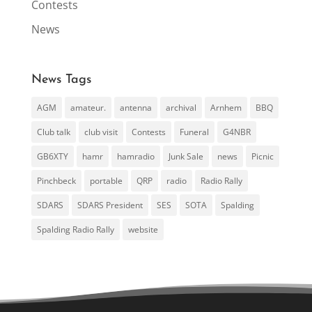
Contests
News
News Tags
AGM
amateur.
antenna
archival
Arnhem
BBQ
Club talk
club visit
Contests
Funeral
G4NBR
GB6XTY
hamr
hamradio
Junk Sale
news
Picnic
Pinchbeck
portable
QRP
radio
Radio Rally
SDARS
SDARS President
SES
SOTA
Spalding
Spalding Radio Rally
website