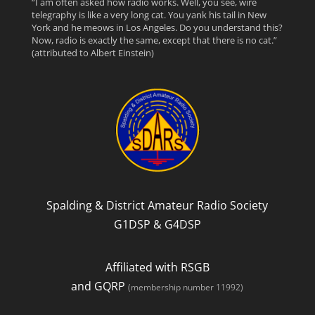
“I am often asked how radio works. Well, you see, wire
telegraphy is like a very long cat. You yank his tail in New
c
i
e
York and he meows in Los Angeles. Do you understand this?
Now, radio is exactly the same, except that there is no cat.”
(attributed to Albert Einstein)
e
t
d
b
t
o
e
o
r
k
Spalding & District Amateur Radio Society
G1DSP & G4DSP
Affiliated with RSGB
and GQRP
(membership number 11992)