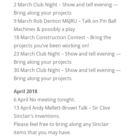
2 March Club Night – Show and tell evening —
Bring along your projects
9 March Rob Denton M6JRU – Talk on Pin Ball
Machines & possibly a play
18 March Construction Contest – Bring the
projects you’ve been working on!
23 March Club Night – Show and tell evening —
Bring along your projects
30 March Club Night – Show and tell evening —
Bring along your projects
April 2018
6 April No meeting tonight.
13 April Andy Mellett-Brown Talk – Sir Clive
Sinclair’s inventions.
Please feel free to bring along any Sinclair
items that you may have.