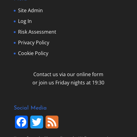
Site Admin
Log In
Risk Assessment
Privacy Policy
Cookie Policy
Contact us via our online form
or join us Friday nights at 19:30
Social Media
F
T
F
a
w
e