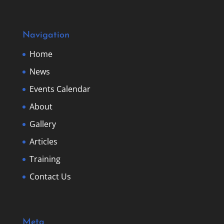
Navigation
Home
News
Events Calendar
About
Gallery
Articles
Training
Contact Us
Meta