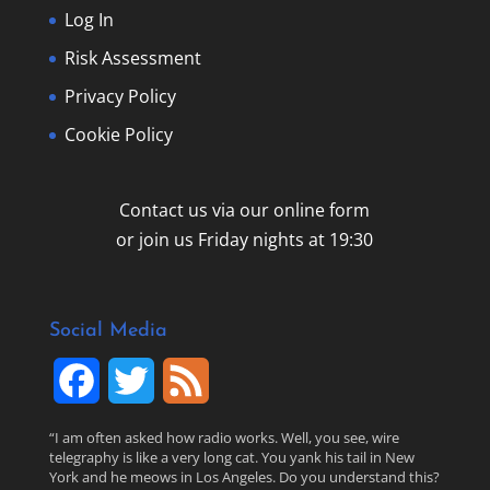
Log In
Risk Assessment
Privacy Policy
Cookie Policy
Contact us via our online form
or join us Friday nights at 19:30
Social Media
F
T
F
a
w
e
“I am often asked how radio works. Well, you see, wire
telegraphy is like a very long cat. You yank his tail in New
c
i
e
York and he meows in Los Angeles. Do you understand this?