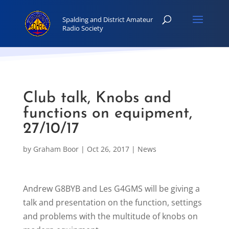
Club talk, Knobs and
functions on equipment,
27/10/17
by
Graham Boor
|
Oct 26, 2017
|
News
Andrew G8BYB and Les G4GMS will be giving a
talk and presentation on the function, settings
and problems with the multitude of knobs on