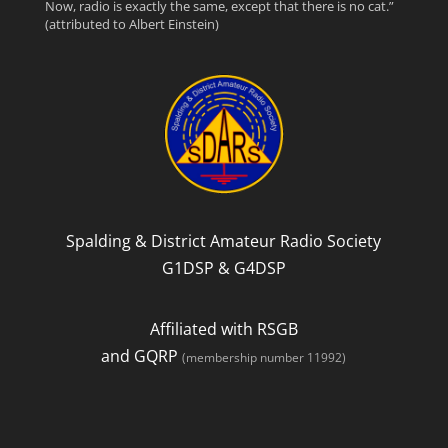
Now, radio is exactly the same, except that there is no cat.”
(attributed to Albert Einstein)
e
t
d
b
t
o
e
o
r
k
Spalding & District Amateur Radio Society
G1DSP & G4DSP
Affiliated with RSGB
and GQRP
(membership number 11992)