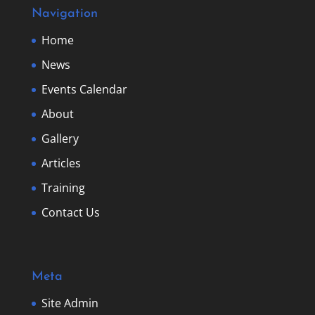
Navigation
Home
News
Events Calendar
About
Gallery
Articles
Training
Contact Us
Meta
Site Admin