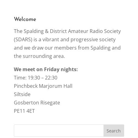
o
k
Welcome
The Spalding & District Amateur Radio Society
(SDARS) is a vibrant and progressive society
and we draw our members from Spalding and
the surrounding area.
We meet on Friday nights:
Time: 19:30 – 22:30
Pinchbeck Marjorum Hall
Siltside
Gosberton Risegate
PE11 4ET