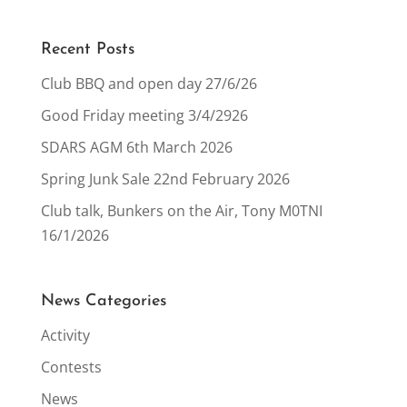
Recent Posts
Club BBQ and open day 27/6/26
Good Friday meeting 3/4/2926
SDARS AGM 6th March 2026
Spring Junk Sale 22nd February 2026
Club talk, Bunkers on the Air, Tony M0TNI
16/1/2026
News Categories
Activity
Contests
News