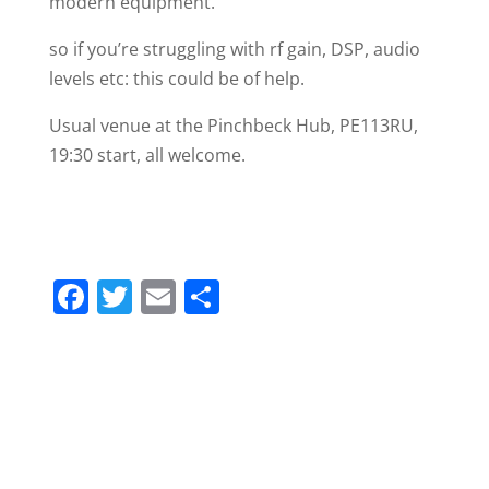
modern equipment.
so if you’re struggling with rf gain, DSP, audio
levels etc: this could be of help.
Usual venue at the Pinchbeck Hub, PE113RU,
19:30 start, all welcome.
F
T
E
S
a
w
m
h
c
itt
ai
ar
e
er
l
e
b
o