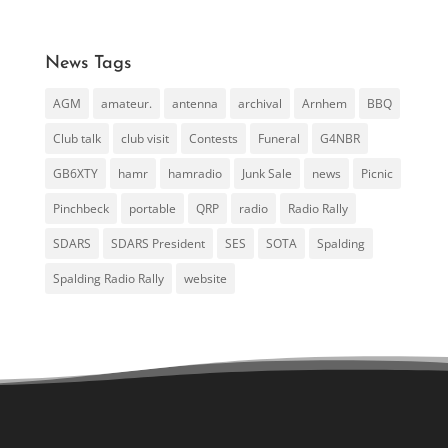
News Tags
AGM
amateur.
antenna
archival
Arnhem
BBQ
Club talk
club visit
Contests
Funeral
G4NBR
GB6XTY
hamr
hamradio
Junk Sale
news
Picnic
Pinchbeck
portable
QRP
radio
Radio Rally
SDARS
SDARS President
SES
SOTA
Spalding
Spalding Radio Rally
website