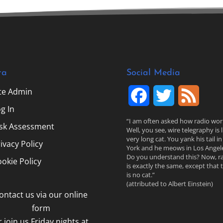
ta
Social Media
ite Admin
F
T
F
g In
a
w
e
“I am often asked how radio wor
isk Assessment
Well, you see, wire telegraphy is l
c
i
e
very long cat. You yank his tail i
ivacy Policy
York and he meows in Los Angele
Do you understand this? Now, r
e
t
d
okie Policy
is exactly the same, except that 
is no cat.”
b
t
(attributed to Albert Einstein)
ontact us via our online
o
e
form
o
r
r join us Friday nights at