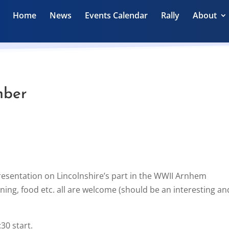
Home
News
Events Calendar
Rally
About
mber
presentation on Lincolnshire’s part in the WWII Arnhem
ning, food etc. all are welcome (should be an interesting an
30 start.