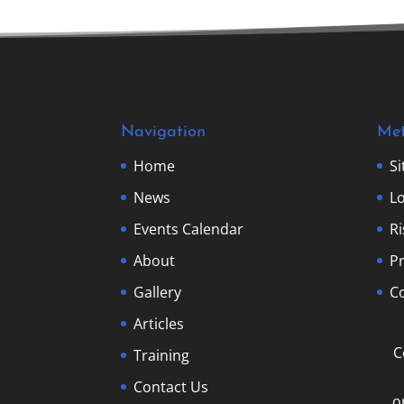
Navigation
Me
Home
S
News
Lo
Events Calendar
R
About
Pr
Gallery
Co
Articles
C
Training
Contact Us
o