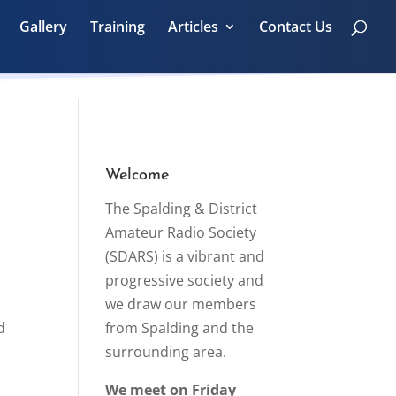
Gallery
Training
Articles
Contact Us
Welcome
The Spalding & District
Amateur Radio Society
(SDARS) is a vibrant and
progressive society and
we draw our members
d
from Spalding and the
surrounding area.
We meet on Friday