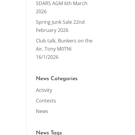
SDARS AGM 6th March
2026
Spring Junk Sale 22nd
February 2026
Club talk, Bunkers on the
Air, Tony M0TNI
16/1/2026
News Categories
Activity
Contests
News
News Tags