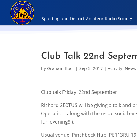
Club Talk 22nd Septe
by
Graham Boor
|
Sep 5, 2017
|
Activity
,
News
Club talk Friday 22nd September
Richard 2E0TUS will be giving a talk and 
Operation, along with the usual social eve
fun evening!!!).
Usual venue, Pinchbeck Hub, PE113RU 19: