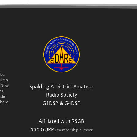
ks.
ike a
n New
Spalding & District Amateur
s.
Radio Society
adio
there
G1DSP & G4DSP
Affiliated with RSGB
and GQRP
(membership number