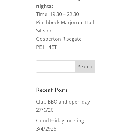
nights:
Time: 19:30 – 22:30
Pinchbeck Marjorum Hall
Siltside
Gosberton Risegate
PE11 4ET
Recent Posts
Club BBQ and open day
27/6/26
Good Friday meeting
3/4/2926