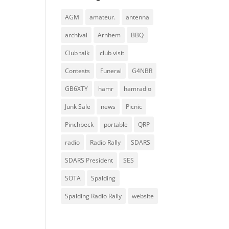
AGM
amateur.
antenna
archival
Arnhem
BBQ
Club talk
club visit
Contests
Funeral
G4NBR
GB6XTY
hamr
hamradio
Junk Sale
news
Picnic
Pinchbeck
portable
QRP
radio
Radio Rally
SDARS
SDARS President
SES
SOTA
Spalding
Spalding Radio Rally
website