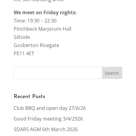
We meet on Friday nights:
Time: 19:30 – 22:30
Pinchbeck Marjorum Hall
Siltside
Gosberton Risegate
PE11 4ET
Recent Posts
Club BBQ and open day 27/6/26
Good Friday meeting 3/4/2926
SDARS AGM 6th March 2026