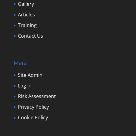
Gallery
Articles
Training
Contact Us
Meta
Site Admin
Log In
Risk Assessment
Privacy Policy
Cookie Policy