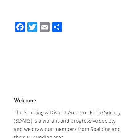
F
T
E
S
a
w
m
h
c
itt
ai
ar
e
er
l
e
b
o
o
k
Welcome
The Spalding & District Amateur Radio Society
(SDARS) is a vibrant and progressive society
and we draw our members from Spalding and
the surrounding area.