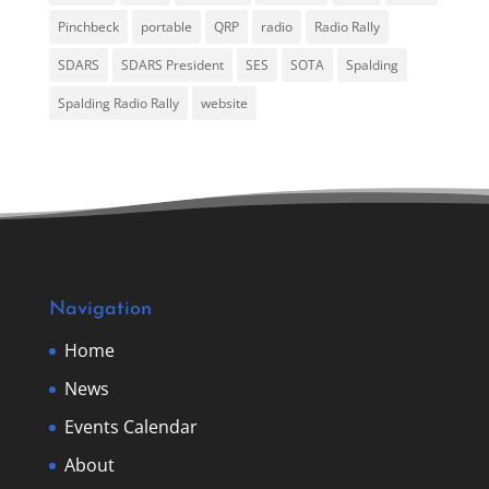
Pinchbeck
portable
QRP
radio
Radio Rally
SDARS
SDARS President
SES
SOTA
Spalding
Spalding Radio Rally
website
Navigation
Home
News
Events Calendar
About