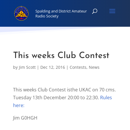
This weeks Club Contest
by
Jim Scott
|
Dec 12, 2016
|
Contests
,
News
This weeks Club Contest isthe UKAC on 70 cms.
Tuesday 13th December 20:00 to 22:30.
Rules
here:
Jim G0HGH