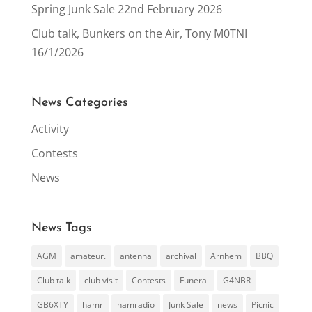
Spring Junk Sale 22nd February 2026
Club talk, Bunkers on the Air, Tony M0TNI
16/1/2026
News Categories
Activity
Contests
News
News Tags
AGM
amateur.
antenna
archival
Arnhem
BBQ
Club talk
club visit
Contests
Funeral
G4NBR
GB6XTY
hamr
hamradio
Junk Sale
news
Picnic