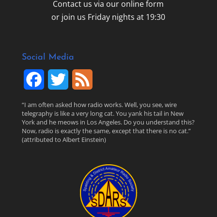
Contact us via our online form
or join us Friday nights at 19:30
Social Media
F
T
F
a
w
e
“I am often asked how radio works. Well, you see, wire
telegraphy is like a very long cat. You yank his tail in New
c
i
e
York and he meows in Los Angeles. Do you understand this?
Now, radio is exactly the same, except that there is no cat.”
(attributed to Albert Einstein)
e
t
d
b
t
o
e
o
r