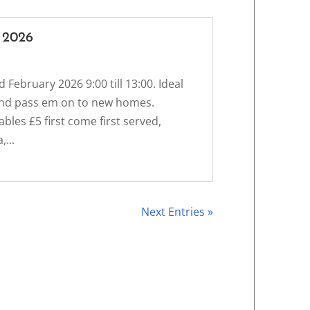
 2026
d February 2026 9:00 till 13:00. Ideal
s and pass em on to new homes.
bles £5 first come first served,
...
Next Entries »