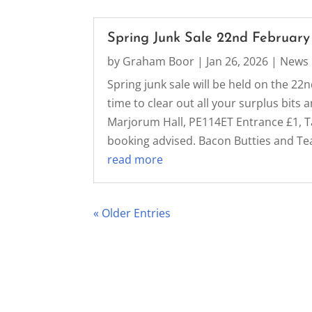
Spring Junk Sale 22nd February
by
Graham Boor
|
Jan 26, 2026
|
News
Spring junk sale will be held on the 22n
time to clear out all your surplus bit
Marjorum Hall, PE114ET Entrance £1, Ta
booking advised. Bacon Butties and Tea,
read more
« Older Entries