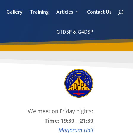
Gallery
Training
Articles
Contact Us
G1DSP & G4DSP
We meet on Friday nights:
Time: 19:30 – 21:30
Marjorum Hall