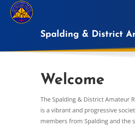
Spalding & District 
Welcome
The Spalding & District Amateur R
is a vibrant and progressive soci
members from Spalding and the s