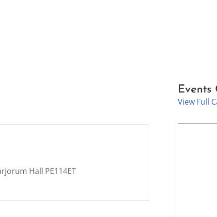
Events
View Full 
arjorum Hall PE114ET