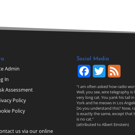
ta
Social Media
ite Admin
F
T
F
g In
a
w
e
“I am often asked how radio wor
isk Assessment
Well, you see, wire telegraphy is l
c
i
e
very long cat. You yank his tail i
ivacy Policy
York and he meows in Los Angele
Do you understand this? Now, r
e
t
d
okie Policy
is exactly the same, except that 
is no cat.”
b
t
(attributed to Albert Einstein)
ontact us via our online
o
e