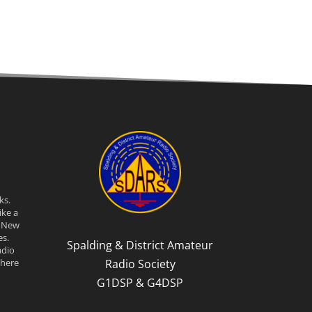
ks.
ike a
n New
s.
Spalding & District Amateur
adio
Radio Society
there
G1DSP & G4DSP