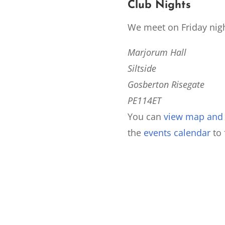
Club Nights
We meet on Friday nigh
Marjorum Hall
Siltside
Gosberton Risegate
PE114ET
You can
view map and d
the
events calendar
to 