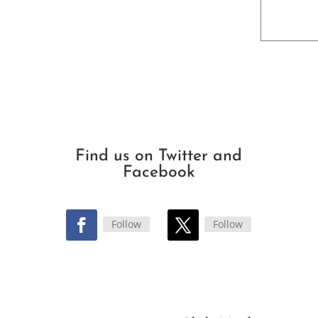
Find us on Twitter and
Facebook
Follow
Follow