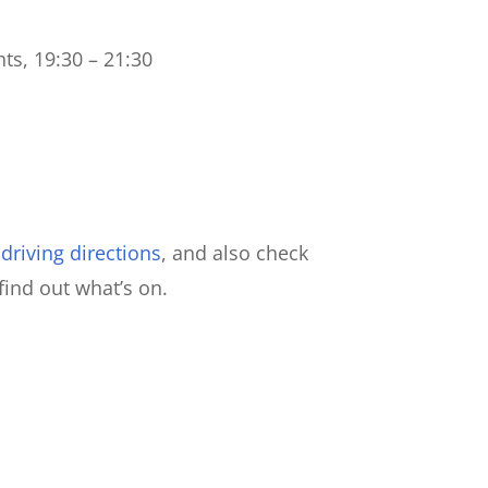
ts, 19:30 – 21:30
riving directions
, and also check
find out what’s on.