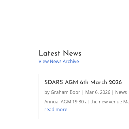
Latest News
View News Archive
SDARS AGM 6th March 2026
by
Graham Boor
|
Mar 6, 2026
|
News
Annual AGM 19:30 at the new venue M
read more