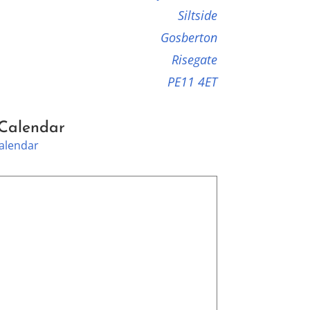
Siltside
Gosberton
Risegate
PE11 4ET
 Calendar
Calendar