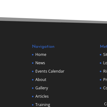
Navigation
Me
Home
S
News
Lo
Events Calendar
R
About
Pr
Gallery
Co
Articles
C
Training