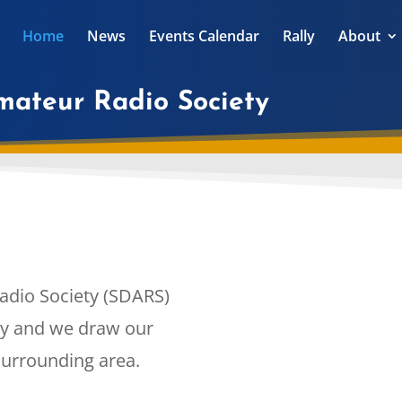
Home
News
Events Calendar
Rally
About
Amateur Radio Society
adio Society (SDARS)
ety and we draw our
urrounding area.